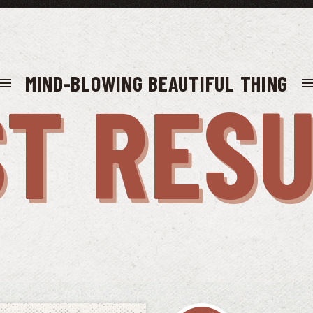
MIND-BLOWING BEAUTIFUL THING
T RES