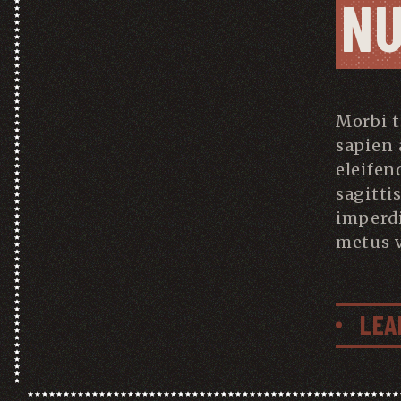
N
Morbi 
sapien 
eleifen
sagitti
imperd
metus v
LEA