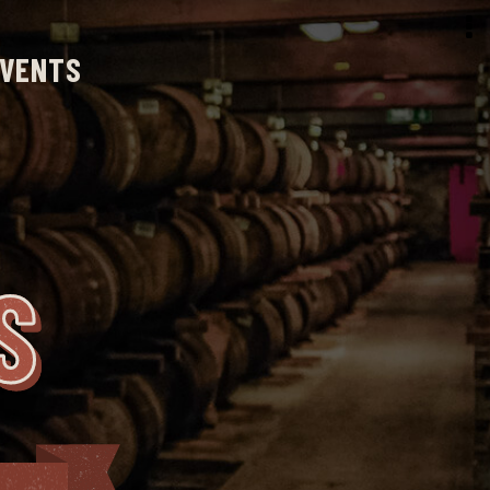
VENTS
S