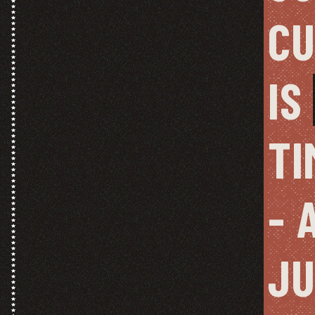
CU
IS 
TI
- 
JU