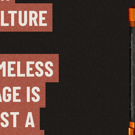
LTURE 
MELESS 
AGE IS 
ST A 