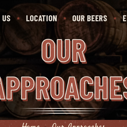
 US
LOCATION
OUR BEERS
E
OUR
APPROACHE