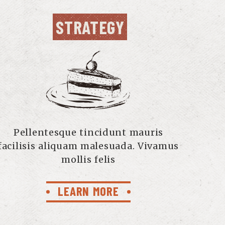
STRATEGY
Pellentesque tincidunt mauris
facilisis aliquam malesuada. Vivamus
mollis felis
LEARN MORE