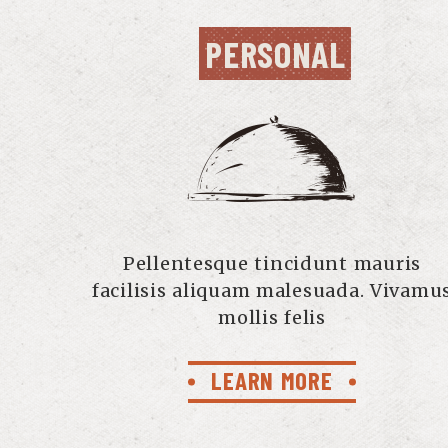
PERSONAL
Pellentesque tincidunt mauris
facilisis aliquam malesuada. Vivamu
mollis felis
LEARN MORE