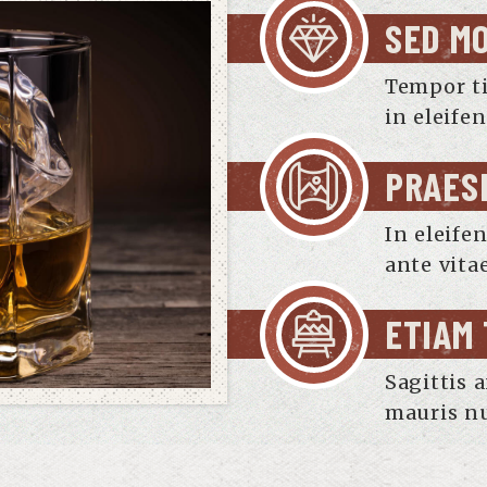
SED M
Tempor t
in eleife
PRAES
In eleife
ante vita
ETIAM
Sagittis 
mauris nu