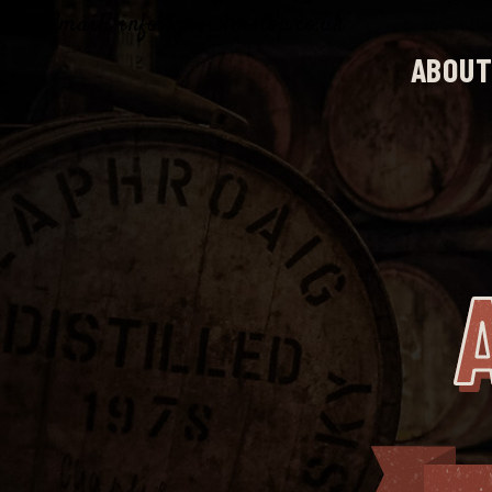
Email: info@growlerstop.co.uk
ABOUT