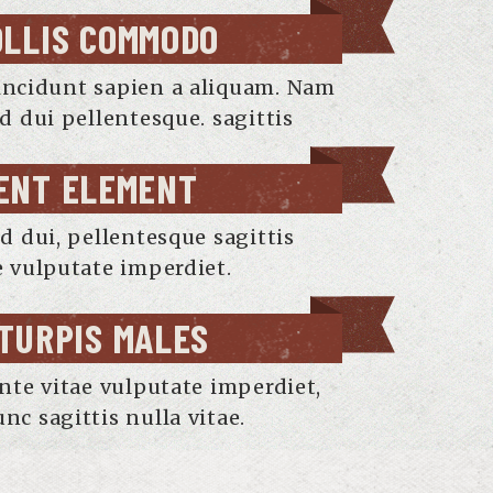
OLLIS COMMODO
incidunt sapien a aliquam. Nam
nd dui pellentesque. sagittis
ENT ELEMENT
nd dui, pellentesque sagittis
e vulputate imperdiet.
 TURPIS MALES
ante vitae vulputate imperdiet,
nc sagittis nulla vitae.