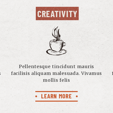
CREATIVITY
Pellentesque tincidunt mauris
s
facilisis aliquam malesuada. Vivamus
mollis felis
LEARN MORE