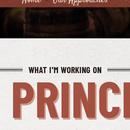
Home
Our Approaches
WHAT I'M WORKING ON
 PRINC