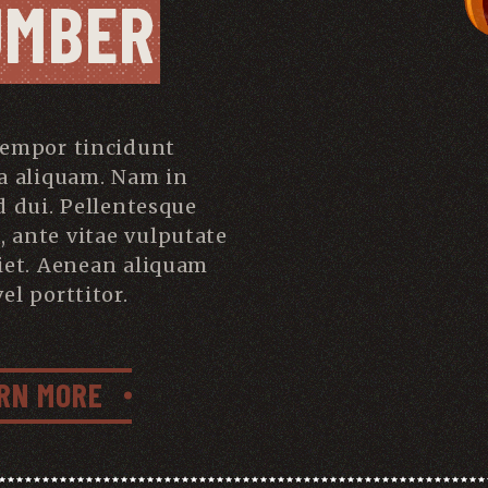
UMBER
tempor tincidunt
a aliquam. Nam in
d dui. Pellentesque
s, ante vitae vulputate
iet. Aenean aliquam
el porttitor.
RN MORE