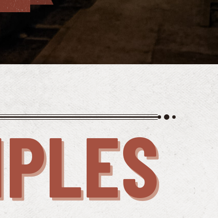
IPLES