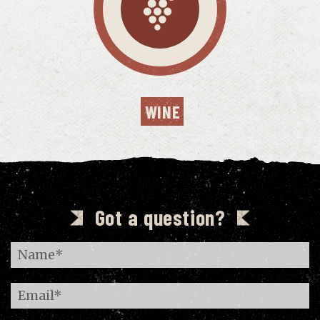
WINE
Got a question?