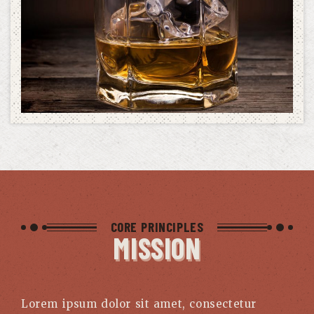
CORE PRINCIPLES
MISSION
Lorem ipsum dolor sit amet, consectetur