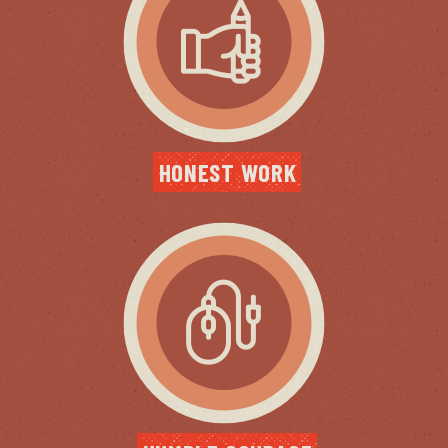
HONEST WORK