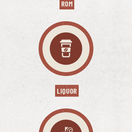
ROM
LIQUOR