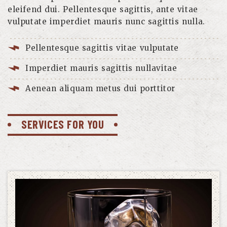
eleifend dui. Pellentesque sagittis, ante vitae
vulputate imperdiet mauris nunc sagittis nulla.
Pellentesque sagittis vitae vulputate
Imperdiet mauris sagittis nullavitae
Aenean aliquam metus dui porttitor
SERVICES FOR YOU