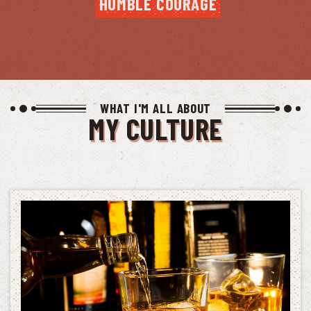
HUMBLE COURAGE
WHAT I'M ALL ABOUT
MY CULTURE