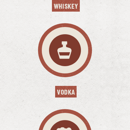
WHISKEY
VODKA