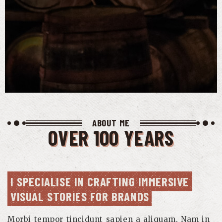
ABOUT ME
OVER 100 YEARS
I SPECIALISE IN CRAFTING IMMERSIVE 
VISUAL STORIES FOR BRANDS
Morbi tempor tincidunt sapien a aliquam. Nam in