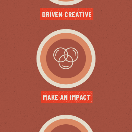
DRIVEN CREATIVE
MAKE AN IMPACT