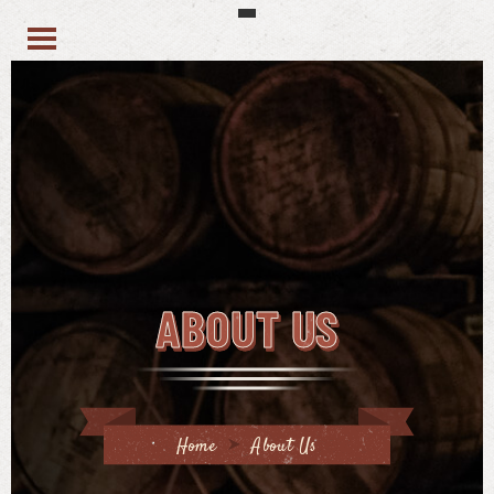
ABOUT US
Home
About Us