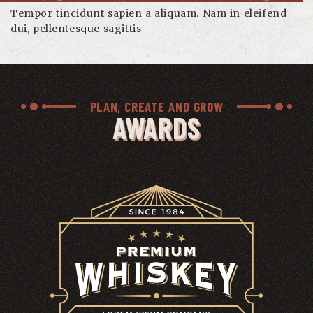
Tempor tincidunt sapien a aliquam. Nam in eleifend
dui, pellentesque sagittis
PLAN, CREATE AND GROW
AWARDS