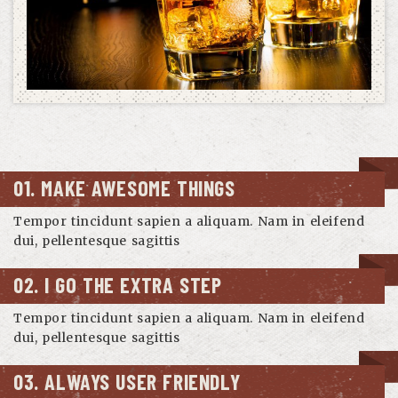
01. MAKE AWESOME THINGS
Tempor tincidunt sapien a aliquam. Nam in eleifend
dui, pellentesque sagittis
02. I GO THE EXTRA STEP
Tempor tincidunt sapien a aliquam. Nam in eleifend
dui, pellentesque sagittis
03. ALWAYS USER FRIENDLY