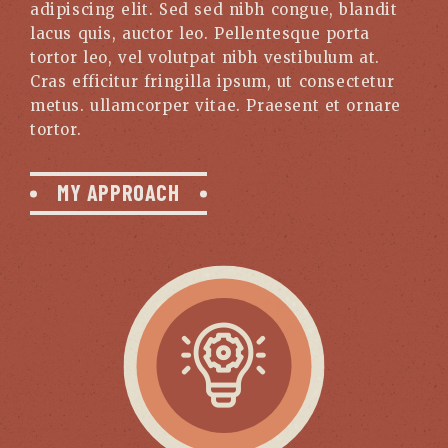
adipiscing elit. Sed sed nibh congue, blandit
lacus quis, auctor leo. Pellentesque porta
tortor leo, vel volutpat nibh vestibulum at.
Cras efficitur fringilla ipsum, ut consectetur
metus. ullamcorper vitae. Praesent et ornare
tortor.
MY APPROACH