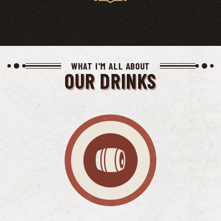
WHAT I'M ALL ABOUT
OUR DRINKS